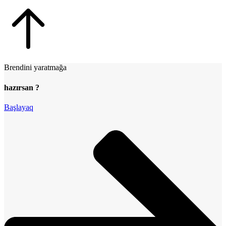
Brendini yaratmağa
hazırsan ?
Başlayaq