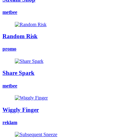
metbee
Random Risk
promo
Share Spark
metbee
Wiggly Finger
reklam