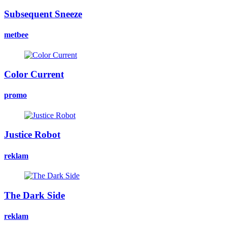
Subsequent Sneeze
metbee
Color Current
promo
Justice Robot
reklam
The Dark Side
reklam