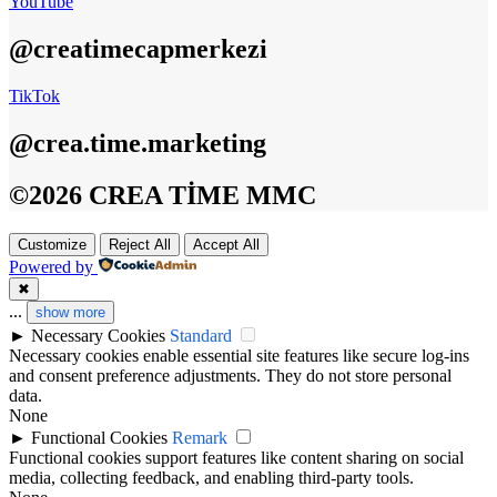
YouTube
@creatimecapmerkezi
TikTok
@crea.time.marketing
©2026 CREA TİME MMC
Customize
Reject All
Accept All
Powered by
✖
...
show more
►
Necessary Cookies
Standard
Necessary cookies enable essential site features like secure log-ins
and consent preference adjustments. They do not store personal
data.
None
►
Functional Cookies
Remark
Functional cookies support features like content sharing on social
media, collecting feedback, and enabling third-party tools.