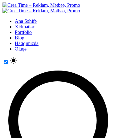
Ana Səhifə
Xidmətlər
Portfolio
Blog
Haqqımızda
Əlaqə