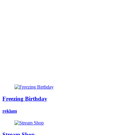
Freezing Birthday
reklam
Stream Shop