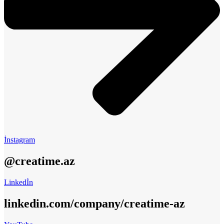
İnstagram
@creatime.az
Linkedİn
linkedin.com/company/creatime-az