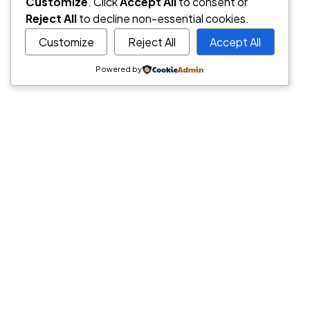
Hover Style #
Customize
. Click
Accept All
to consent or
Reject All
to decline non-essential cookies.
Customize
Reject All
Accept All
Powered by