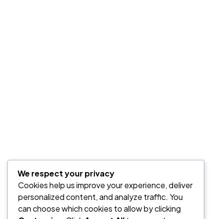
GALLERY WIDGET
We respect your privacy
Masonry
Cookies help us improve your experience, deliver
personalized content, and analyze traffic. You
can choose which cookies to allow by clicking