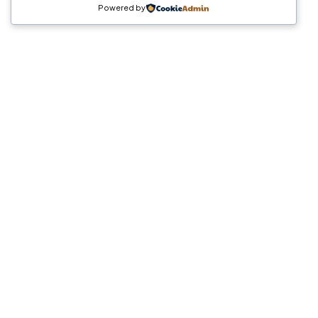
Powered by