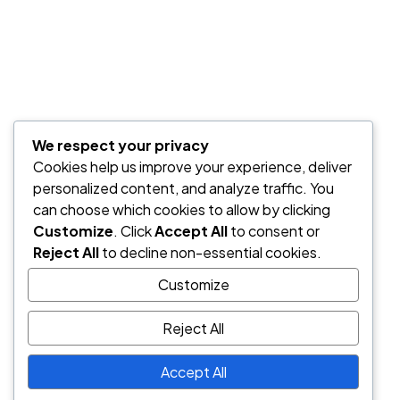
We respect your privacy
Cookies help us improve your experience, deliver
personalized content, and analyze traffic. You
can choose which cookies to allow by clicking
Customize
. Click
Accept All
to consent or
Reject All
to decline non-essential cookies.
Customize
Save my name, email, and website in this browser for the nex
time I comment.
Reject All
Post Comment
Accept All